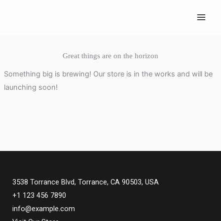
Skip
to
content
Great things are on the horizon
Something big is brewing! Our store is in the works and will be
launching soon!
3538 Torrance Blvd, Torrance, CA 90503, USA
+1 123 456 7890
info@example.com