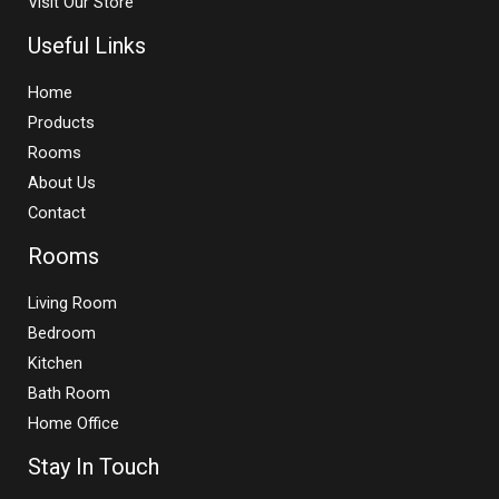
Visit Our Store
Useful Links
Home
Products
Rooms
About Us
Contact
Rooms
Living Room
Bedroom
Kitchen
Bath Room
Home Office
Stay In Touch